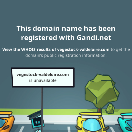
This domain name has been
registered with Gandi.net
View the WHOIS results of vegestock-valdeloire.com
to get the
domain’s public registration information.
vegestock-valdeloire.com
is unavailable