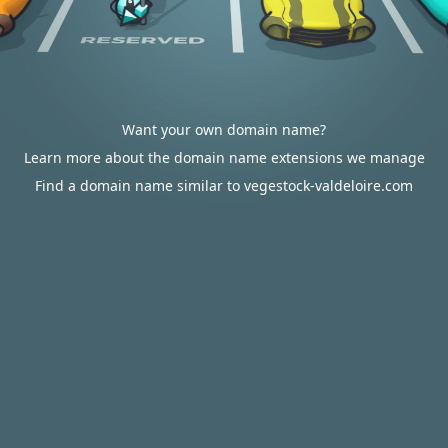
Want your own domain name?
Learn more about the domain name extensions we manage
Find a domain name similar to vegestock-valdeloire.com